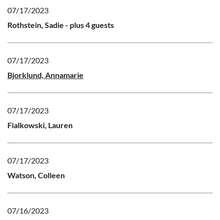
07/17/2023
Rothstein, Sadie
- plus 4 guests
07/17/2023
Bjorklund, Annamarie
07/17/2023
Fialkowski, Lauren
07/17/2023
Watson, Colleen
07/16/2023