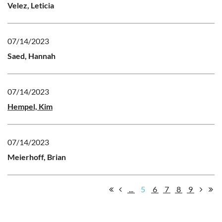
Velez, Leticia
07/14/2023
Saed, Hannah
07/14/2023
Hempel, Kim
07/14/2023
Meierhoff, Brian
...
5
6
7
8
9