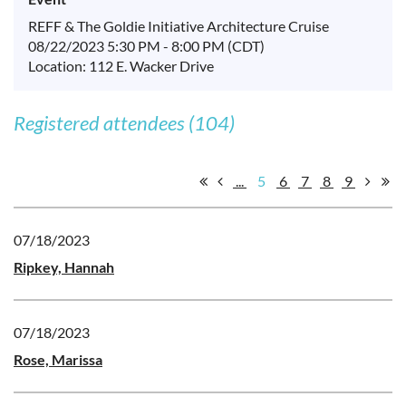
REFF & The Goldie Initiative Architecture Cruise
08/22/2023 5:30 PM - 8:00 PM (CDT)
Location: 112 E. Wacker Drive
Registered attendees (104)
...
5
6
7
8
9
07/18/2023
Ripkey, Hannah
07/18/2023
Rose, Marissa