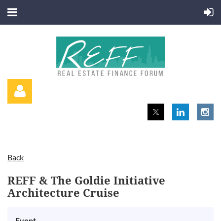
Back
Log in
REFF & The Goldie Initiative
Architecture Cruise
Event