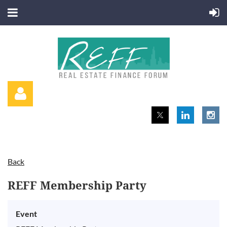
Back
Log in
REFF Membership Party
Event