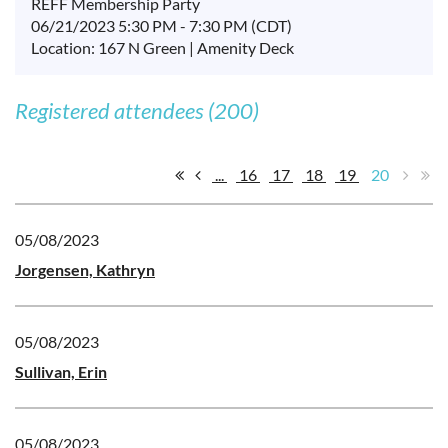
REFF Membership Party
06/21/2023 5:30 PM - 7:30 PM (CDT)
Location: 167 N Green | Amenity Deck
Registered attendees (200)
...
16
17
18
19
20
05/08/2023
Jorgensen, Kathryn
05/08/2023
Sullivan, Erin
05/08/2023