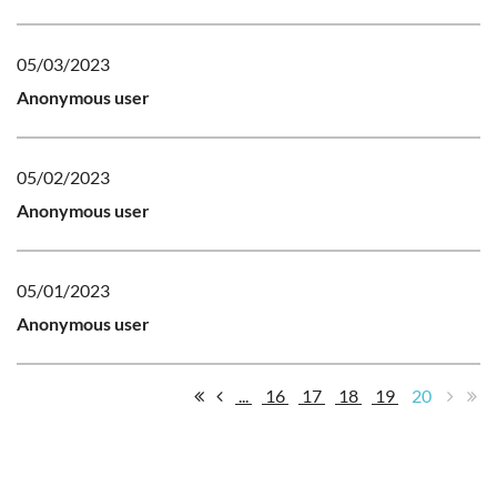
05/03/2023
Anonymous user
05/02/2023
Anonymous user
05/01/2023
Anonymous user
...
16
17
18
19
20