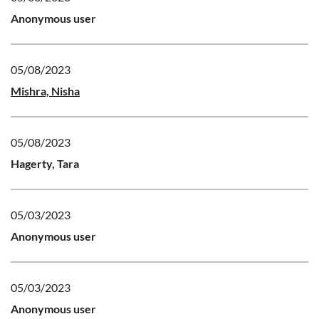
Anonymous user
05/08/2023
Mishra, Nisha
05/08/2023
Hagerty, Tara
05/03/2023
Anonymous user
05/03/2023
Anonymous user