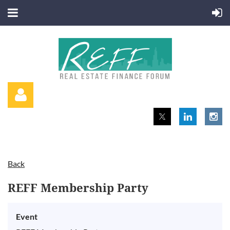
Back
Log in
REFF Membership Party
Event