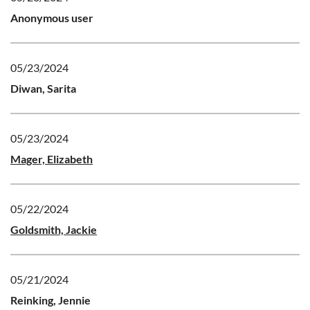
Anonymous user
05/23/2024
Diwan, Sarita
05/23/2024
Mager, Elizabeth
05/22/2024
Goldsmith, Jackie
05/21/2024
Reinking, Jennie