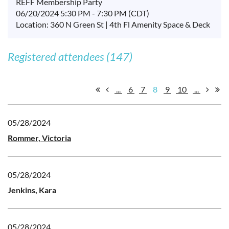
REFF Membership Party
06/20/2024 5:30 PM - 7:30 PM (CDT)
Location: 360 N Green St | 4th Fl Amenity Space & Deck
Registered attendees (147)
...
6
7
8
9
10
...
05/28/2024
Rommer, Victoria
05/28/2024
Jenkins, Kara
05/28/2024