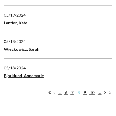
05/19/2024
Lantier, Kate
05/18/2024
Wieckowicz, Sarah
05/18/2024
Bjorklund, Annamarie
...
6
7
8
9
10
...