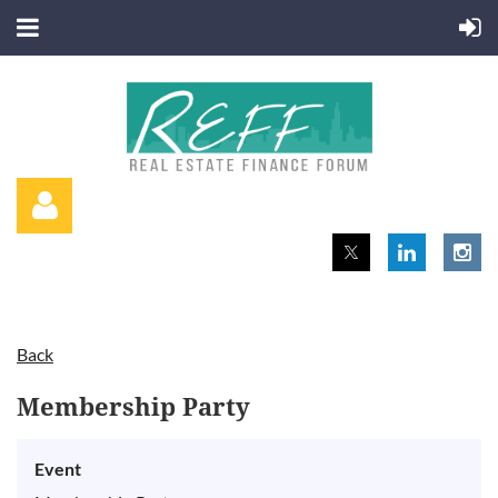
Back
Log in
Membership Party
Event