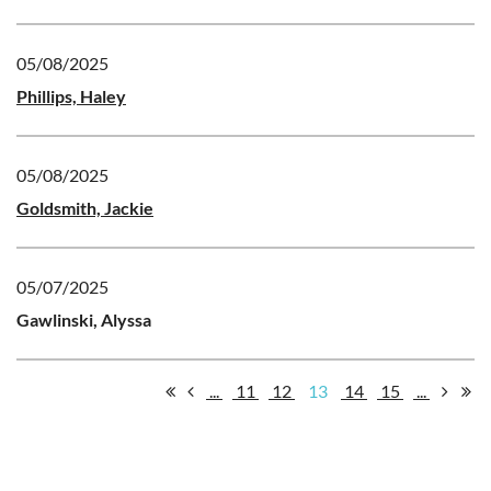
05/08/2025
Phillips, Haley
05/08/2025
Goldsmith, Jackie
05/07/2025
Gawlinski, Alyssa
...
11
12
13
14
15
...