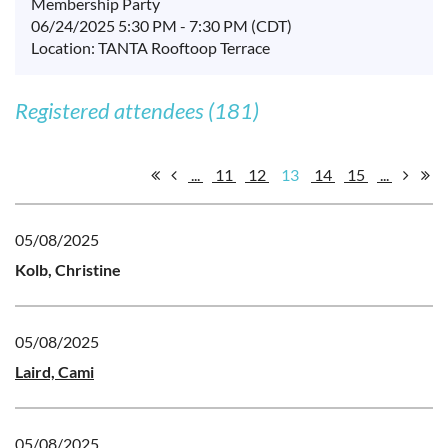
Membership Party
06/24/2025 5:30 PM - 7:30 PM (CDT)
Location: TANTA Rooftoop Terrace
Registered attendees (181)
...
11
12
13
14
15
...
05/08/2025
Kolb, Christine
05/08/2025
Laird, Cami
05/08/2025