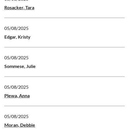
Rosacker, Tara
05/08/2025
Edgar, Kristy
05/08/2025
Sommese, Julie
05/08/2025
Plewa, Anna
05/08/2025
Moran, Debbie