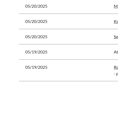
05/20/2025
Ma
05/20/2025
Kr
05/20/2025
Sw
05/19/2025
A
05/19/2025
Ro
- 
<< First
< Prev
Next >
Last >>