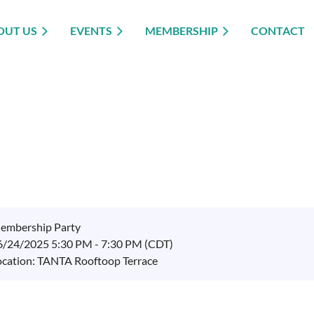
OUT US
EVENTS
MEMBERSHIP
CONTACT
embership Party
6/24/2025 5:30 PM - 7:30 PM (CDT)
ocation: TANTA Rooftoop Terrace