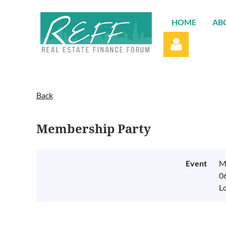
HOME
AB
Back
Membership Party
Log in
Event
M
0
L