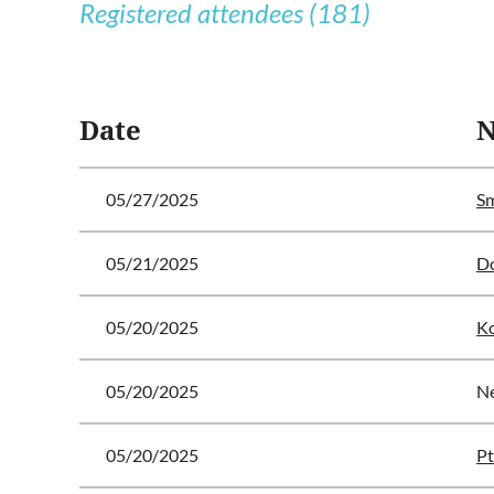
Registered attendees (181)
<< First
< Prev
Next >
Last >>
Date
05/27/2025
Sm
05/21/2025
Do
05/20/2025
Ko
05/20/2025
N
05/20/2025
Pt