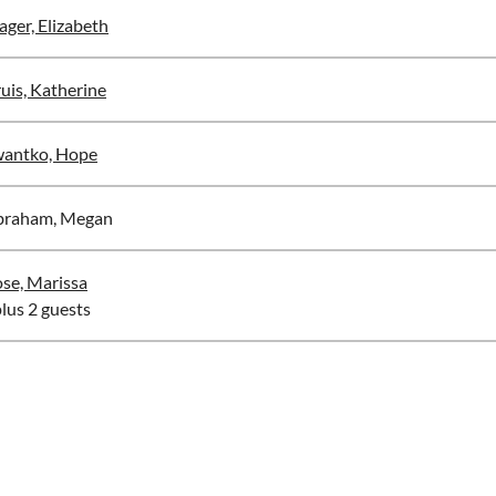
ger, Elizabeth
uis, Katherine
antko, Hope
braham, Megan
se, Marissa
plus 2 guests