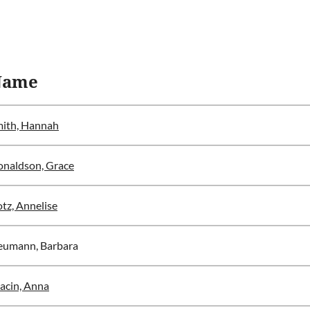
Name
ith, Hannah
naldson, Grace
tz, Annelise
eumann, Barbara
acin, Anna