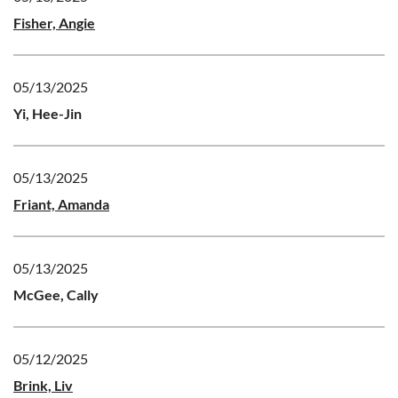
Fisher, Angie
05/13/2025
Yi, Hee-Jin
05/13/2025
Friant, Amanda
05/13/2025
McGee, Cally
05/12/2025
Brink, Liv