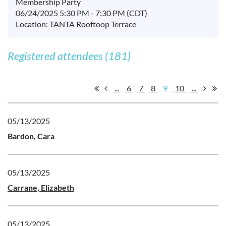
Membership Party
06/24/2025 5:30 PM - 7:30 PM (CDT)
Location: TANTA Rooftoop Terrace
Registered attendees (181)
...
6
7
8
9
10
...
05/13/2025
Bardon, Cara
05/13/2025
Carrane, Elizabeth
05/13/2025