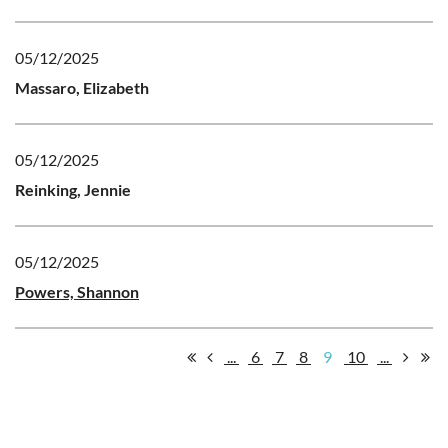
05/12/2025
Massaro, Elizabeth
05/12/2025
Reinking, Jennie
05/12/2025
Powers, Shannon
...
6
7
8
9
10
...