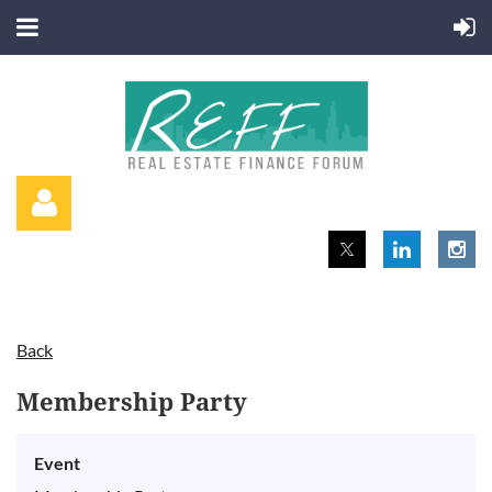
Back
Log in
Membership Party
Event