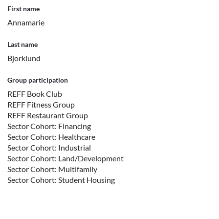
First name
Annamarie
Last name
Bjorklund
Group participation
REFF Book Club
REFF Fitness Group
REFF Restaurant Group
Sector Cohort: Financing
Sector Cohort: Healthcare
Sector Cohort: Industrial
Sector Cohort: Land/Development
Sector Cohort: Multifamily
Sector Cohort: Student Housing