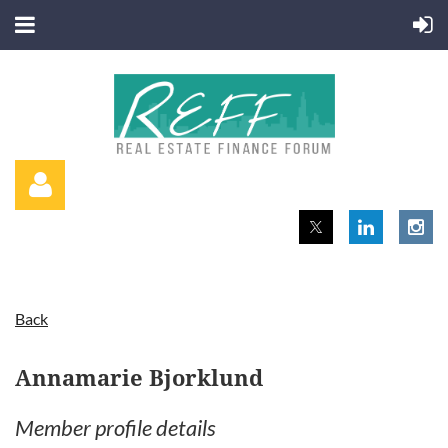
Back
Log in
Annamarie Bjorklund
Member profile details