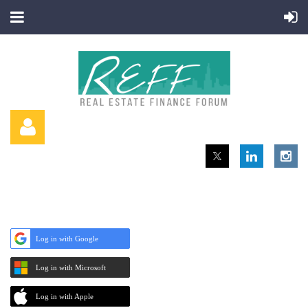
Log in with Google
Log in
Log in with Microsoft
Log in with Apple