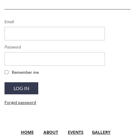
Email
Password
Remember me
Forgot password
HOME
ABOUT
EVENTS
GALLERY