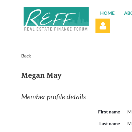
HOME
AB
Back
Megan May
Log in
Member profile details
First name
M
Last name
M