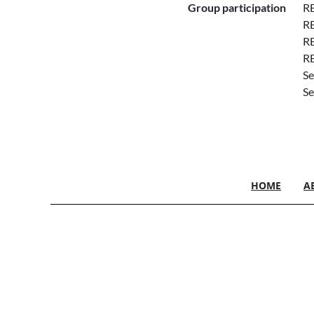
Group participation
RE
RE
RE
R
Se
Se
HOME
A