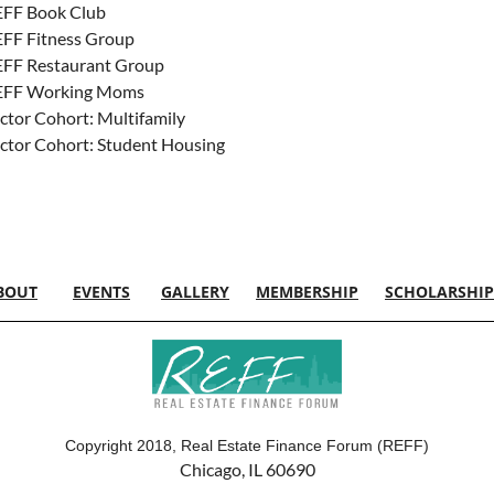
FF Book Club
FF Fitness Group
FF Restaurant Group
EFF Working Moms
ctor Cohort: Multifamily
ctor Cohort: Student Housing
BOUT
EVENTS
GALLERY
MEMBERSHIP
SCHOLARSHIP
Copyright 2018, Real Estate Finance Forum (REFF)
Chicago, IL 60690