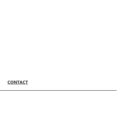
CONTACT