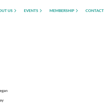
OUT US
EVENTS
MEMBERSHIP
CONTACT
egan
ay