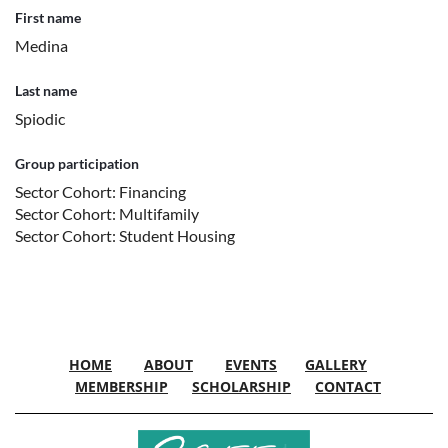
First name
Medina
Last name
Spiodic
Group participation
Sector Cohort: Financing
Sector Cohort: Multifamily
Sector Cohort: Student Housing
HOME
ABOUT
EVENTS
GALLERY
MEMBERSHIP
SCHOLARSHIP
CONTACT