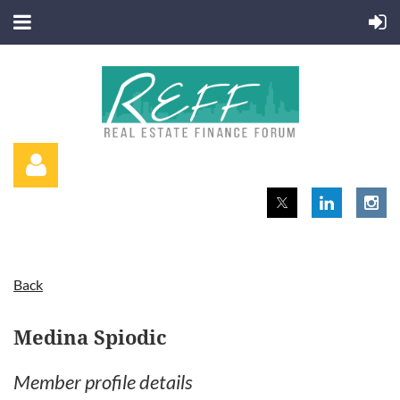
Back
Log in
Medina Spiodic
Member profile details