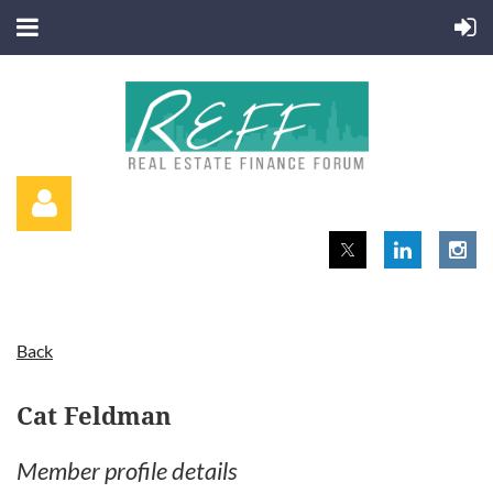
Back
Log in
Cat Feldman
Member profile details