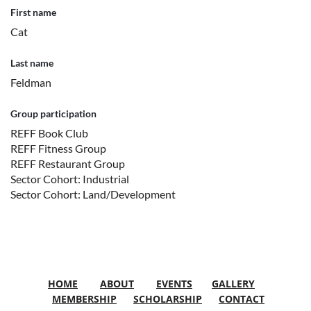
First name
Cat
Last name
Feldman
Group participation
REFF Book Club
REFF Fitness Group
REFF Restaurant Group
Sector Cohort: Industrial
Sector Cohort: Land/Development
HOME
ABOUT
EVENTS
GALLERY
MEMBERSHIP
SCHOLARSHIP
CONTACT