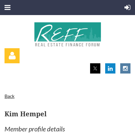
Back
Log in
Kim Hempel
Member profile details