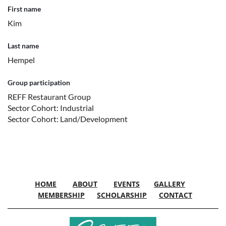
First name
Kim
Last name
Hempel
Group participation
REFF Restaurant Group
Sector Cohort: Industrial
Sector Cohort: Land/Development
HOME
ABOUT
EVENTS
GALLERY
MEMBERSHIP
SCHOLARSHIP
CONTACT