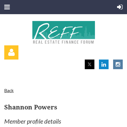
Back
Log in
Shannon Powers
Member profile details