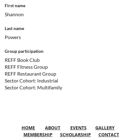
First name
Shannon
Last name
Powers
Group participation
REFF Book Club
REFF Fitness Group
REFF Restaurant Group
Sector Cohort: Industrial
Sector Cohort: Multifamily
HOME
ABOUT
EVENTS
GALLERY
MEMBERSHIP
SCHOLARSHIP
CONTACT