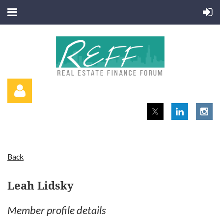
Back
Log in
Leah Lidsky
Member profile details