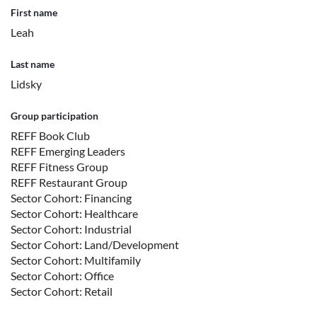
First name
Leah
Last name
Lidsky
Group participation
REFF Book Club
REFF Emerging Leaders
REFF Fitness Group
REFF Restaurant Group
Sector Cohort: Financing
Sector Cohort: Healthcare
Sector Cohort: Industrial
Sector Cohort: Land/Development
Sector Cohort: Multifamily
Sector Cohort: Office
Sector Cohort: Retail