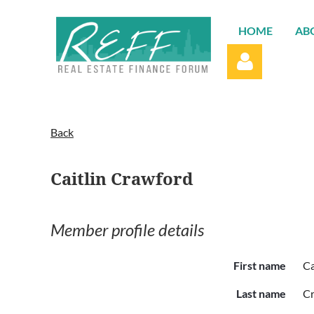
HOME
AB
Back
Caitlin Crawford
Log in
Member profile details
First name
Ca
Last name
C