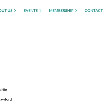
OUT US
EVENTS
MEMBERSHIP
CONTACT
itlin
rawford