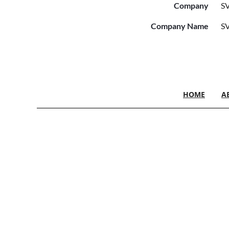
Company
SV
Company Name
SV
HOME
A