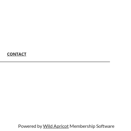
CONTACT
Powered by
Wild Apricot
Membership Software