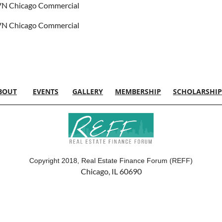
N Chicago Commercial
N Chicago Commercial
BOUT
EVENTS
GALLERY
MEMBERSHIP
SCHOLARSHIP
Copyright 2018, Real Estate Finance Forum (REFF)
Chicago, IL 60690