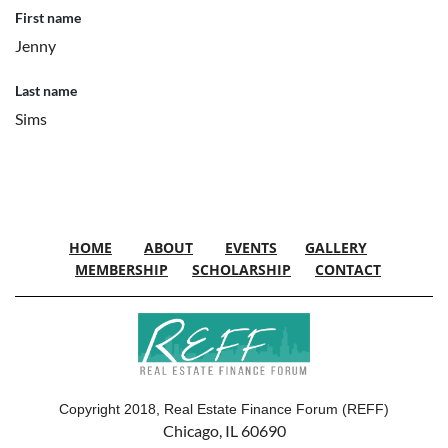
First name
Jenny
Last name
Sims
HOME
ABOUT
EVENTS
GALLERY
MEMBERSHIP
SCHOLARSHIP
CONTACT
Copyright 2018, Real Estate Finance Forum (REFF)
Chicago, IL 60690