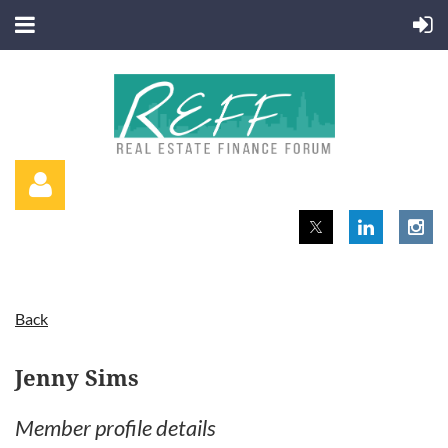
Back
Log in
Jenny Sims
Member profile details