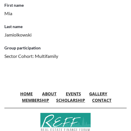
First name
Mia
Last name
Jamiolkowski
Group participation
Sector Cohort: Multifamily
HOME
ABOUT
EVENTS
GALLERY
MEMBERSHIP
SCHOLARSHIP
CONTACT