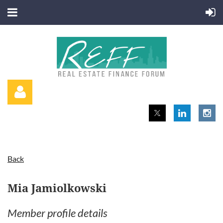
Back
Log in
Mia Jamiolkowski
Member profile details