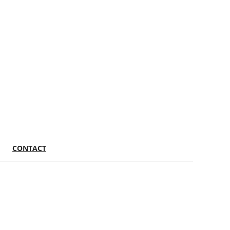
CONTACT