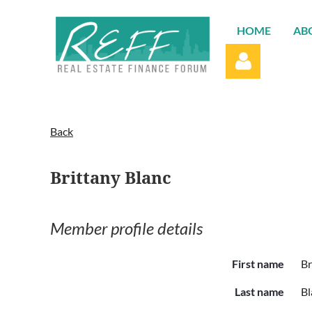
HOME
AB
Back
Brittany Blanc
Log in
Member profile details
First name
Br
Last name
Bl