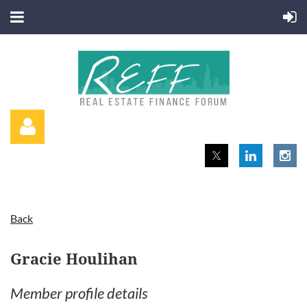
Back
Log in
Gracie Houlihan
Member profile details