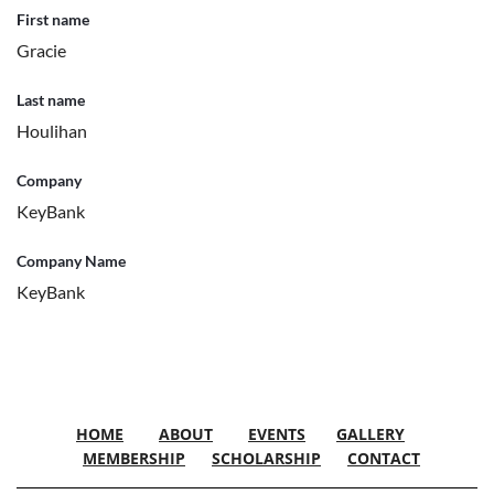
First name
Gracie
Last name
Houlihan
Company
KeyBank
Company Name
KeyBank
HOME
ABOUT
EVENTS
GALLERY
MEMBERSHIP
SCHOLARSHIP
CONTACT