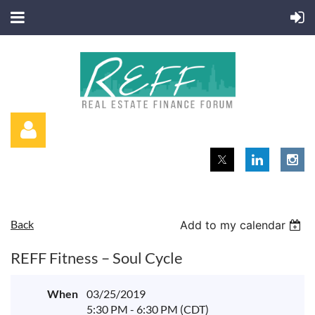
Back
Add to my calendar
Log in
REFF Fitness – Soul Cycle
When
03/25/2019
5:30 PM - 6:30 PM (CDT)