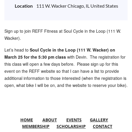
Location
111 W. Wacker Chicago, IL United States
Sign up to join REFF Fitness at Soul Cycle in the Loop (111 W.
Wacker).
Let’s head to
Soul Cycle in the Loop (111 W. Wacker) on
March 25 for the 5:30 pm class
with Devin. The registration for
this class will open a few days before. Please sign up for this
event on the REFF website so that I can have a list to provide
additional information to those interested (when the registration is
open, what bike I will be on, and the website to reserve your bike).
HOME
ABOUT
EVENTS
GALLERY
MEMBERSHIP
SCHOLARSHIP
CONTACT