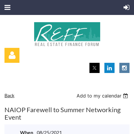
Back
Add to my calendar
Log in
NAIOP Farewell to Summer Networking
Event
When
08/25/2021