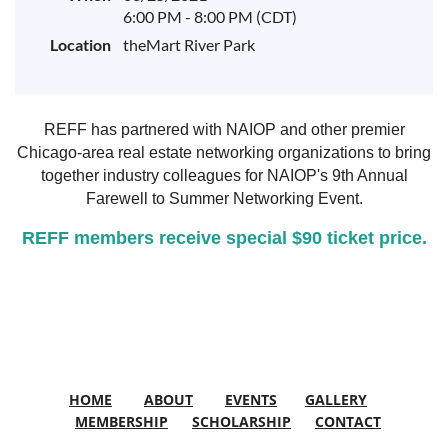
6:00 PM - 8:00 PM (CDT)
Location
theMart River Park
REFF has partnered with NAIOP and other premier
Chicago-area real estate networking organizations to
bring
together industry colleagues for
NAIOP's 9th Annual
Farewell to Summer Networking Event.
REFF members receive special $90 ticket price.
HOME
ABOUT
EVENTS
GALLERY
MEMBERSHIP
SCHOLARSHIP
CONTACT