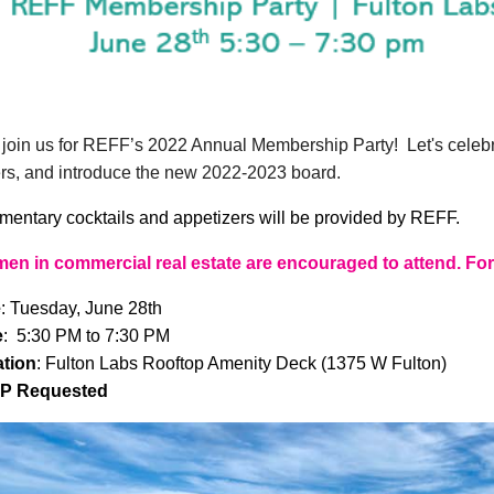
join us for REFF’s 2022 Annual Membership Party! Let's celeb
s, and introduce the new 2022-2023 board.
entary cocktails and appetizers will be provided by REFF.
men in commercial real estate are encouraged to attend. Fo
e
: Tuesday, June 28th
e
: 5:30 PM to 7:30 PM
tion
: Fulton Labs Rooftop Amenity Deck (1375 W Fulton)
P Requested