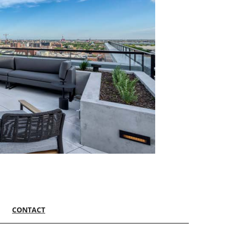
CONTACT