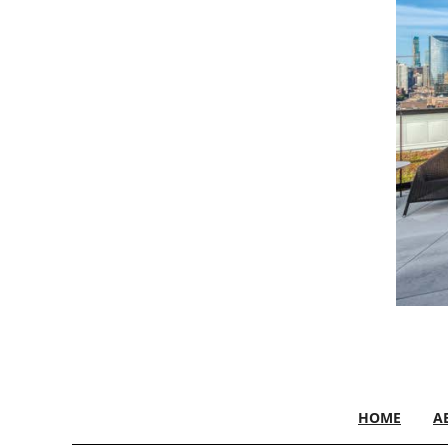
HOME
A