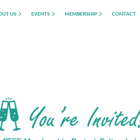
OUT US
EVENTS
MEMBERSHIP
CONTACT