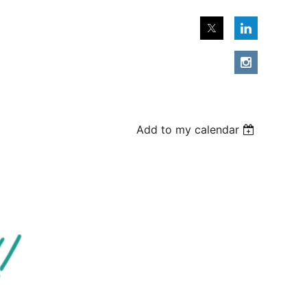
Add to my calendar