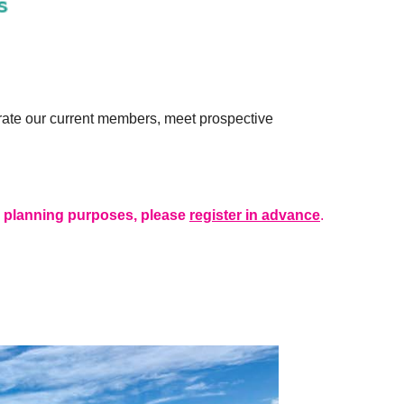
rate our current members, meet prospective
r planning purposes, please
register in advance
.