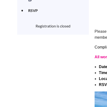
RSVP
Registration is closed
Please 
member
Complim
All wo
Dat
Tim
Loca
RSV