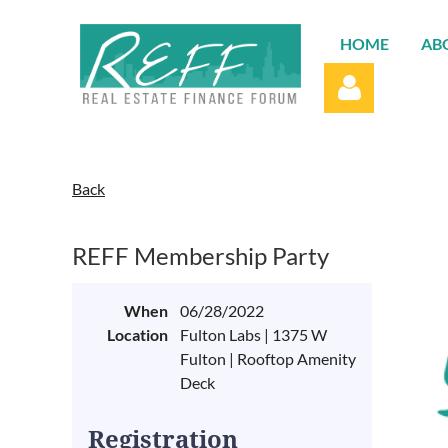
HOME
AB
Back
REFF Membership Party
Log in
When
06/28/2022
Location
Fulton Labs | 1375 W
Fulton | Rooftop Amenity
Deck
Registration