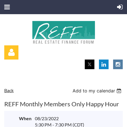
Back
Add to my calendar
Log in
REFF Monthly Members Only Happy Hour
When
08/23/2022
5:30 PM - 7:30 PM (CDT)