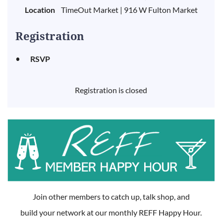
Location
TimeOut Market | 916 W Fulton Market
Registration
RSVP
Registration is closed
Join other members to catch up, talk shop, and
build your network at our monthly REFF Happy Hour.