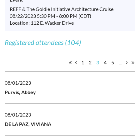
REFF & The Goldie Initiative Architecture Cruise
08/22/2023 5:30 PM - 8:00 PM (CDT)
Location: 112 E. Wacker Drive
Registered attendees (104)
1
2
3
4
5
...
08/01/2023
Purvis, Abbey
08/01/2023
DE LA PAZ, VIVIANA