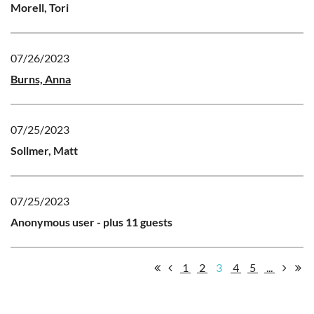
Morell, Tori
07/26/2023
Burns, Anna
07/25/2023
Sollmer, Matt
07/25/2023
Anonymous user
- plus 11 guests
1
2
3
4
5
...