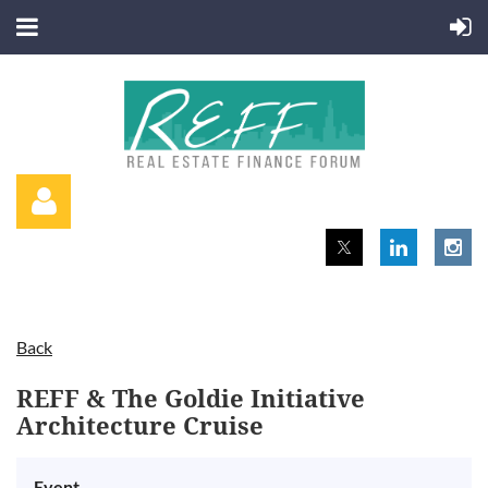
Back
Log in
REFF & The Goldie Initiative
Architecture Cruise
Event