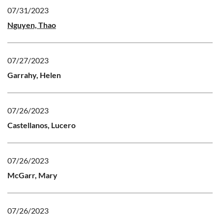
07/31/2023
Nguyen, Thao
07/27/2023
Garrahy, Helen
07/26/2023
Castellanos, Lucero
07/26/2023
McGarr, Mary
07/26/2023