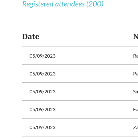
Registered attendees (200)
 First
< Prev
Next >
Last >>
Date
05/09/2023
Ra
05/09/2023
Pa
05/09/2023
Sm
05/09/2023
Fa
05/09/2023
Za