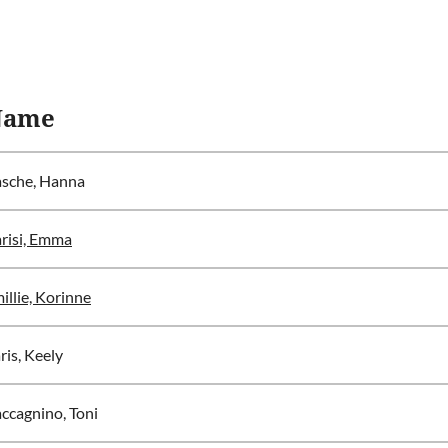
Name
sche, Hanna
risi, Emma
illie, Korinne
ris, Keely
ccagnino, Toni