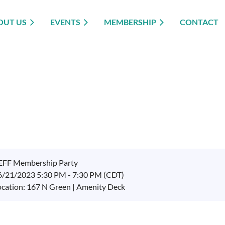
OUT US
EVENTS
MEMBERSHIP
CONTACT
EFF Membership Party
6/21/2023 5:30 PM - 7:30 PM (CDT)
ocation: 167 N Green | Amenity Deck