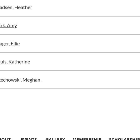
dsen, Heather
rk, Amy
ger, Ellie
uis, Katherine
zechowski, Meghan
BOUT
EVENTS
GALLERY
MEMBERSHIP
SCHOLARSHIP