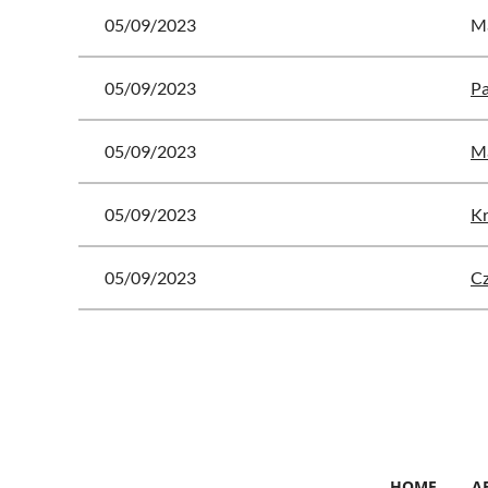
05/09/2023
Ma
05/09/2023
Pa
05/09/2023
Ma
05/09/2023
Kr
05/09/2023
C
 First
< Prev
Next >
Last >>
HOME
A