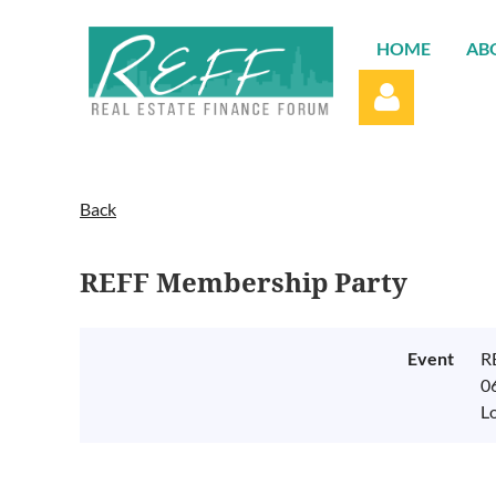
HOME
AB
Back
REFF Membership Party
Log in
Event
R
0
L