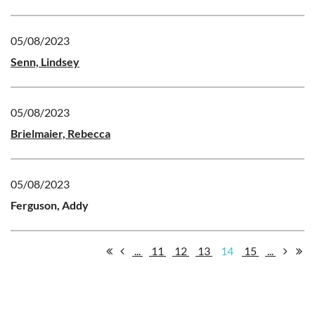
05/08/2023
Senn, Lindsey
05/08/2023
Brielmaier, Rebecca
05/08/2023
Ferguson, Addy
...
11
12
13
14
15
...