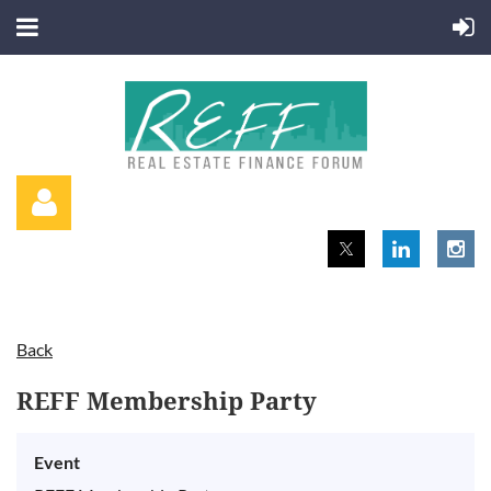
Back
Log in
REFF Membership Party
Event