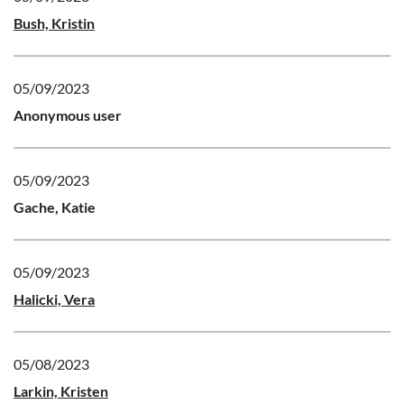
Bush, Kristin
05/09/2023
Anonymous user
05/09/2023
Gache, Katie
05/09/2023
Halicki, Vera
05/08/2023
Larkin, Kristen