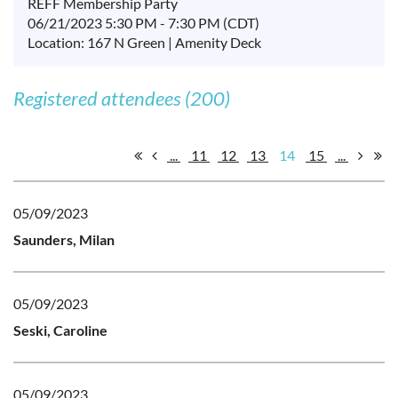
REFF Membership Party
06/21/2023 5:30 PM - 7:30 PM (CDT)
Location: 167 N Green | Amenity Deck
Registered attendees (200)
...
11
12
13
14
15
...
05/09/2023
Saunders, Milan
05/09/2023
Seski, Caroline
05/09/2023