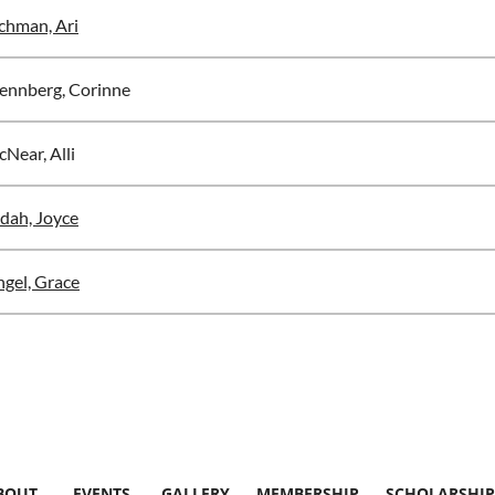
chman, Ari
ennberg, Corinne
Near, Alli
dah, Joyce
ngel, Grace
BOUT
EVENTS
GALLERY
MEMBERSHIP
SCHOLARSHIP