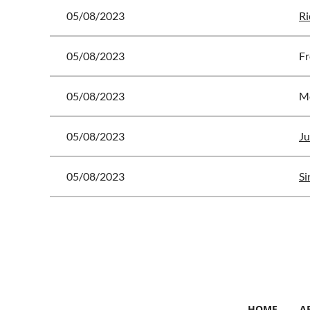
05/08/2023
Ri
05/08/2023
Fr
05/08/2023
Mc
05/08/2023
Ju
05/08/2023
Si
<< First
< Prev
Next >
Last >>
HOME
A