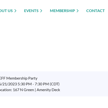
OUT US
EVENTS
MEMBERSHIP
CONTACT
EFF Membership Party
6/21/2023 5:30 PM - 7:30 PM (CDT)
ocation: 167 N Green | Amenity Deck