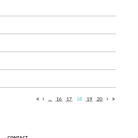
...
16
17
18
19
20
CONTACT