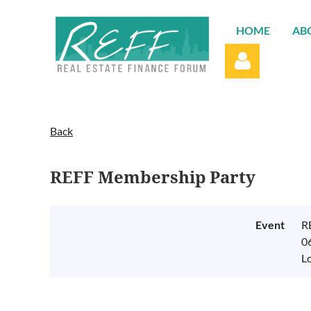
HOME
AB
Back
REFF Membership Party
Log in
Event
R
0
L