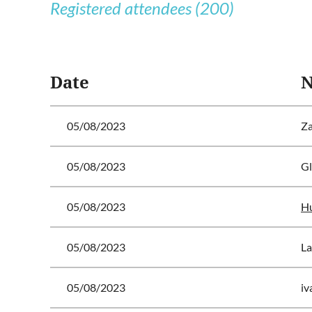
Registered attendees (200)
<< First
< Prev
Next >
Last >>
Date
05/08/2023
Za
05/08/2023
Gl
05/08/2023
Hu
05/08/2023
La
05/08/2023
iv