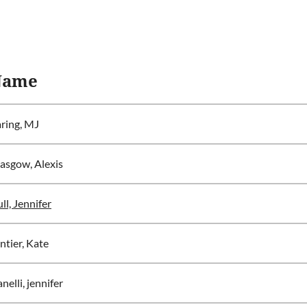
Name
ring, MJ
asgow, Alexis
ll, Jennifer
ntier, Kate
anelli, jennifer