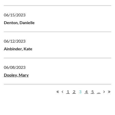
06/15/2023
Denton, Danielle
06/12/2023
Ainbinder, Kate
06/08/2023
Dooley, Mary
1
2
3
4
5
...