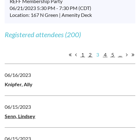
REFF Membership Party
06/21/2023 5:30 PM - 7:30 PM (CDT)
Location: 167 N Green | Amenity Deck
Registered attendees (200)
1
2
3
4
5
...
06/16/2023
Knipfer, Ally
06/15/2023
Senn, Lindsey
06/15/2023