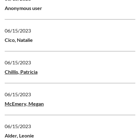
Anonymous user
06/15/2023
Cico, Natalie
06/15/2023
Chillis, Patricia
06/15/2023
McEmery, Megan
06/15/2023
Alder, Leonie