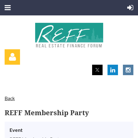
Back
Log in
REFF Membership Party
Event