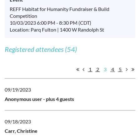
REFF Habitat for Humanity Fundraiser & Build
Competition
10/03/2023 6:00 PM - 8:30 PM (CDT)
Location: Parq Fulton | 1400 W Randolph St
Registered attendees (54)
1
2
3
4
5
09/19/2023
Anonymous user
- plus 4 guests
09/18/2023
Carr, Christine