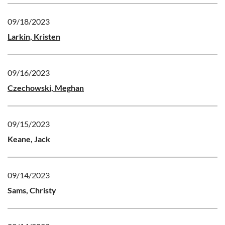
09/18/2023
Larkin, Kristen
09/16/2023
Czechowski, Meghan
09/15/2023
Keane, Jack
09/14/2023
Sams, Christy