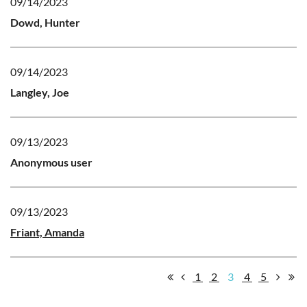
09/14/2023
Dowd, Hunter
09/14/2023
Langley, Joe
09/13/2023
Anonymous user
09/13/2023
Friant, Amanda
1
2
3
4
5