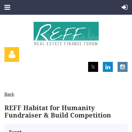
Back
Log in
REFF Habitat for Humanity
Fundraiser & Build Competition
Event