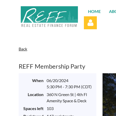
HOME
AB
Back
REFF Membership Party
Log in
When
06/20/2024
5:30 PM - 7:30 PM (CDT)
Location
360 N Green St | 4th Fl
Amenity Space & Deck
Spaces left
103