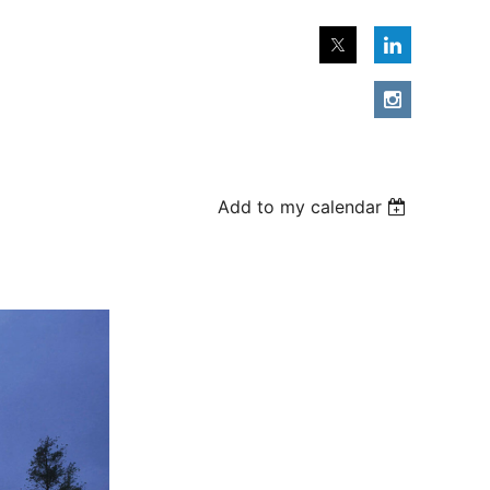
Add to my calendar