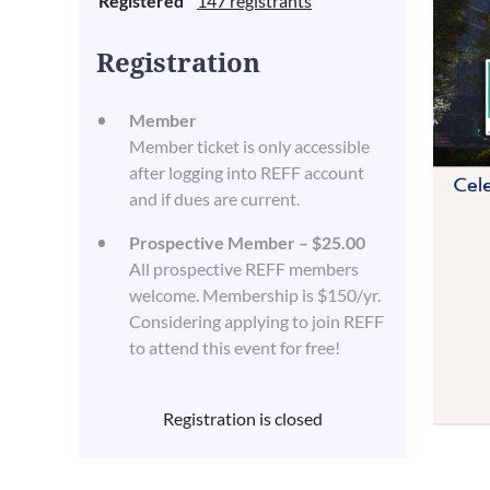
Registered
147 registrants
Registration
Member
Member ticket is only accessible
after logging into REFF account
and if dues are current.
Prospective Member – $25.00
All prospective REFF members
welcome. Membership is $150/yr.
Considering applying to join REFF
to attend this event for free!
Registration is closed