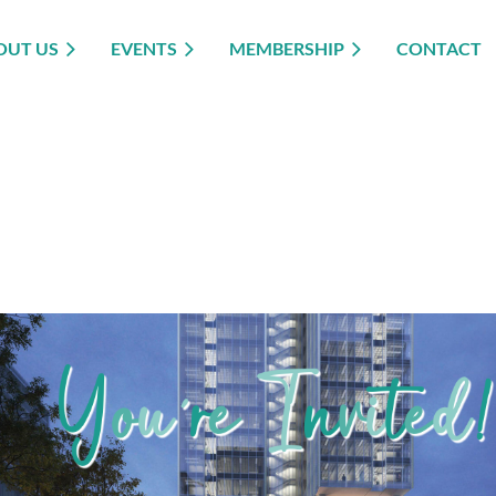
OUT US
EVENTS
MEMBERSHIP
CONTACT