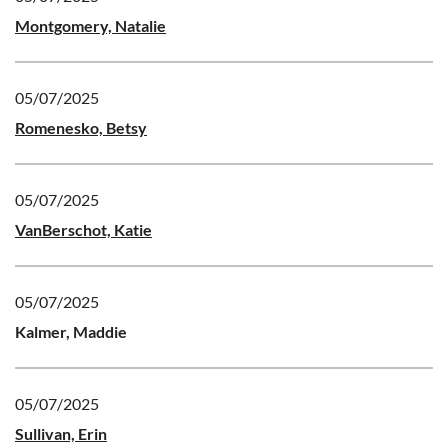
Montgomery, Natalie
05/07/2025
Romenesko, Betsy
05/07/2025
VanBerschot, Katie
05/07/2025
Kalmer, Maddie
05/07/2025
Sullivan, Erin