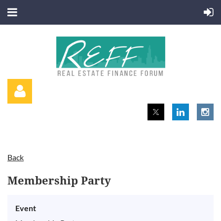
Back
Log in
Membership Party
Event