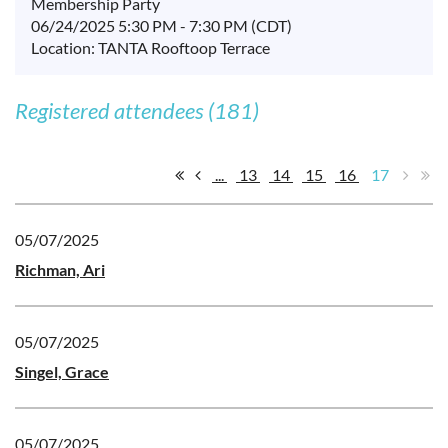
Membership Party
06/24/2025 5:30 PM - 7:30 PM (CDT)
Location: TANTA Rooftoop Terrace
Registered attendees (181)
...
13
14
15
16
17
05/07/2025
Richman, Ari
05/07/2025
Singel, Grace
05/07/2025