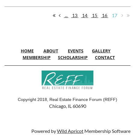
...
13
14
15
16
17
HOME
ABOUT
EVENTS
GALLERY
MEMBERSHIP
SCHOLARSHIP
CONTACT
Copyright 2018, Real Estate Finance Forum (REFF)
Chicago, IL 60690
Powered by
Wild Apricot
Membership Software