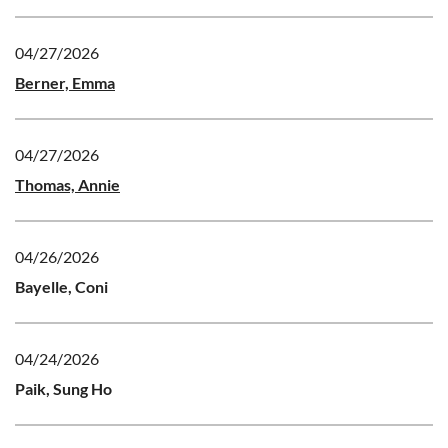
04/27/2026
Berner, Emma
04/27/2026
Thomas, Annie
04/26/2026
Bayelle, Coni
04/24/2026
Paik, Sung Ho