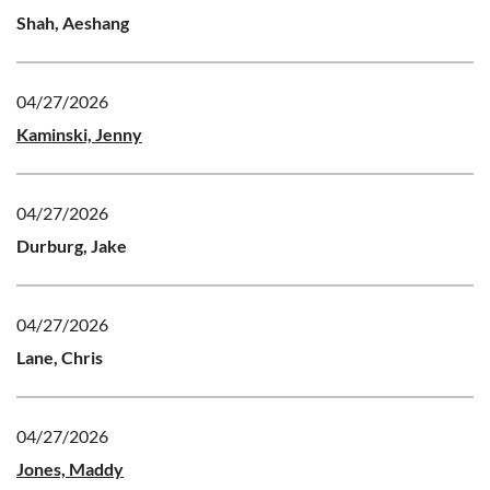
Shah, Aeshang
04/27/2026
Kaminski, Jenny
04/27/2026
Durburg, Jake
04/27/2026
Lane, Chris
04/27/2026
Jones, Maddy