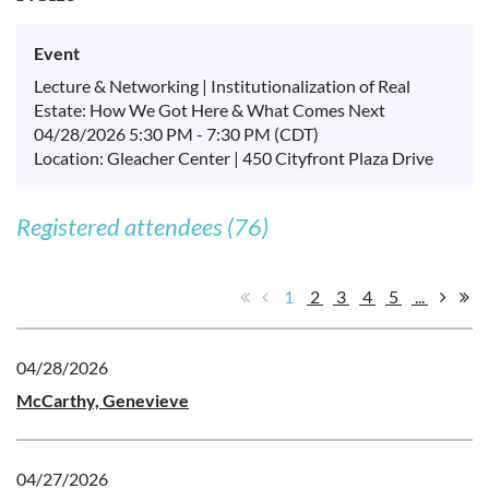
Event
Lecture & Networking | Institutionalization of Real
Estate: How We Got Here & What Comes Next
04/28/2026 5:30 PM - 7:30 PM (CDT)
Location: Gleacher Center | 450 Cityfront Plaza Drive
Registered attendees (76)
1
2
3
4
5
...
04/28/2026
McCarthy, Genevieve
04/27/2026