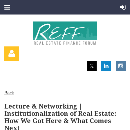
Back
Log in
Lecture & Networking |
Institutionalization of Real Estate:
How We Got Here & What Comes
Next