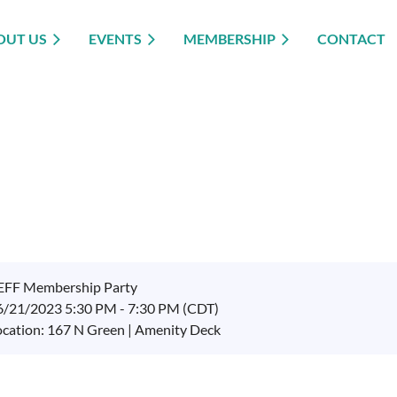
OUT US
EVENTS
MEMBERSHIP
CONTACT
EFF Membership Party
6/21/2023 5:30 PM - 7:30 PM (CDT)
ocation: 167 N Green | Amenity Deck