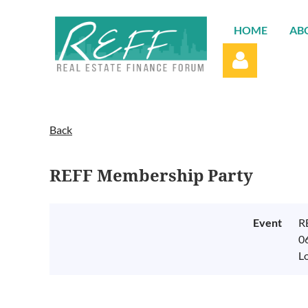
HOME
AB
Back
REFF Membership Party
Log in
Event
R
0
L