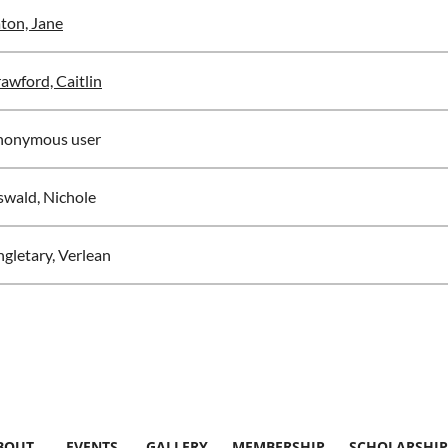
ton, Jane
awford, Caitlin
nonymous user
wald, Nichole
ngletary, Verlean
BOUT
EVENTS
GALLERY
MEMBERSHIP
SCHOLARSHIP