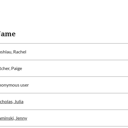
Name
shlau, Rachel
tcher, Paige
nonymous user
cholas, Julia
minski, Jenny