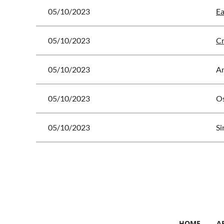
05/10/2023
Ea
05/10/2023
Cr
05/10/2023
A
05/10/2023
Os
05/10/2023
Si
<< First
< Prev
Next >
Last >>
HOME
A