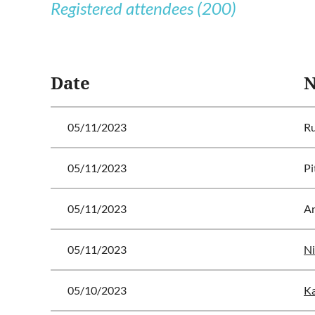
Registered attendees (200)
<< First
< Prev
Next >
Last >>
Date
05/11/2023
Ru
05/11/2023
Pi
05/11/2023
A
05/11/2023
Ni
05/10/2023
Ka