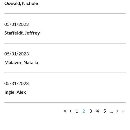
Oswald, Nichole
05/31/2023
Staffeldt, Jeffrey
05/31/2023
Malaver, Natalia
05/31/2023
Ingle, Alex
1
2
3
4
5
...