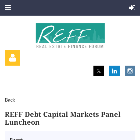
Back
Log in
REFF Debt Capital Markets Panel
Luncheon
Event