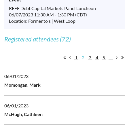
REFF Debt Capital Markets Panel Luncheon
06/07/2023 11:30 AM - 1:30 PM (CDT)
Location: Formento's | West Loop
Registered attendees (72)
1
2
3
4
5
...
06/01/2023
Momongan, Mark
06/01/2023
McHugh, Cathleen