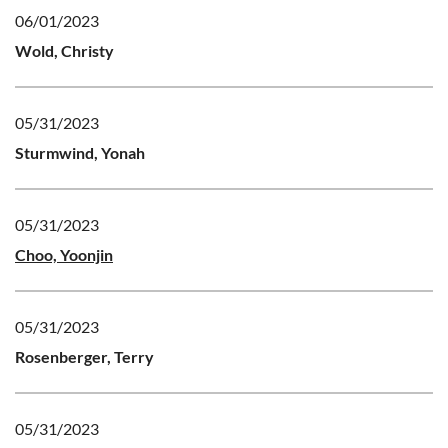
06/01/2023
Wold, Christy
05/31/2023
Sturmwind, Yonah
05/31/2023
Choo, Yoonjin
05/31/2023
Rosenberger, Terry
05/31/2023