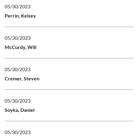
05/30/2023
Perrin, Kelsey
05/30/2023
McCurdy, Will
05/30/2023
Cremer, Steven
05/30/2023
Soyka, Daniel
05/30/2023