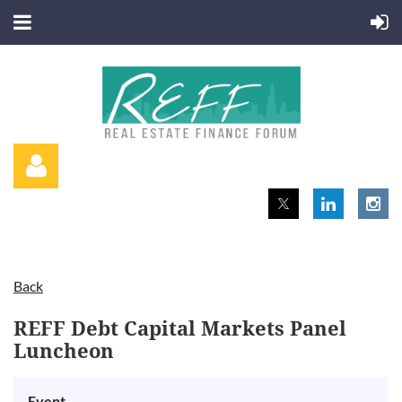
Back
Log in
REFF Debt Capital Markets Panel
Luncheon
Event