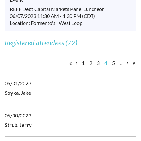
REFF Debt Capital Markets Panel Luncheon
06/07/2023 11:30 AM - 1:30 PM (CDT)
Location: Formento's | West Loop
Registered attendees (72)
1
2
3
4
5
...
05/31/2023
Soyka, Jake
05/30/2023
Strub, Jerry