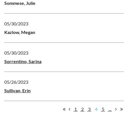
Sommese, Julie
05/30/2023
Kazlow, Megan
05/30/2023
Sorrentino, Sarina
05/26/2023
Sullivan, Erin
1
2
3
4
5
...