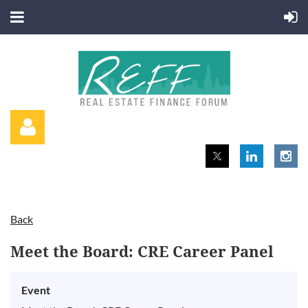
Back
Log in
Meet the Board: CRE Career Panel
Event