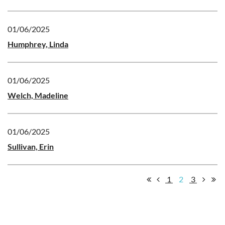
01/06/2025
Humphrey, Linda
01/06/2025
Welch, Madeline
01/06/2025
Sullivan, Erin
1
2
3