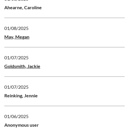
Ahearne, Caroline
01/08/2025
May, Megan
01/07/2025
Goldsmith, Jackie
01/07/2025
Reinking, Jennie
01/06/2025
Anonymous user