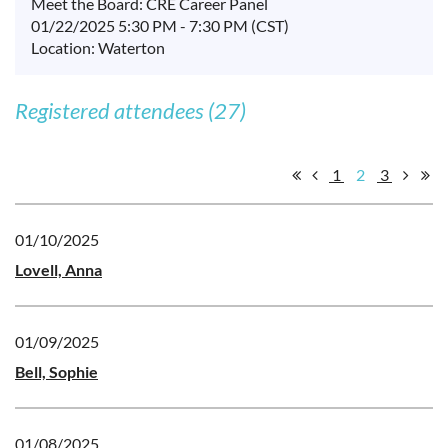
Meet the Board: CRE Career Panel
01/22/2025 5:30 PM - 7:30 PM (CST)
Location: Waterton
Registered attendees (27)
1
2
3
01/10/2025
Lovell, Anna
01/09/2025
Bell, Sophie
01/08/2025