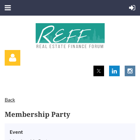
Back
Log in
Membership Party
Event