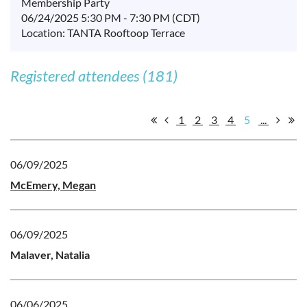
Membership Party
06/24/2025 5:30 PM - 7:30 PM (CDT)
Location: TANTA Rooftoop Terrace
Registered attendees (181)
1
2
3
4
5
...
06/09/2025
McEmery, Megan
06/09/2025
Malaver, Natalia
06/06/2025