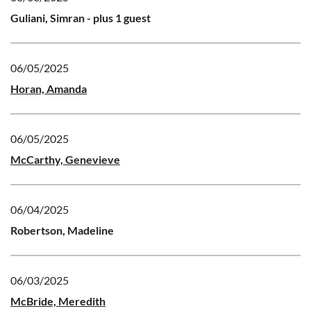
Guliani, Simran
- plus 1 guest
06/05/2025
Horan, Amanda
06/05/2025
McCarthy, Genevieve
06/04/2025
Robertson, Madeline
06/03/2025
McBride, Meredith