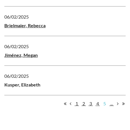
06/02/2025
Brielmaier, Rebecca
06/02/2025
Jiménez, Megan
06/02/2025
Kusper, Elizabeth
1
2
3
4
5
...