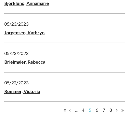
Bjorklund, Annamarie
05/23/2023
Jorgensen, Kathryn
05/23/2023
Brielmaier, Rebecca
05/22/2023
Rommer, Victoria
...
4
5
6
7
8