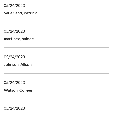
05/24/2023
Sauerland, Patrick
05/24/2023
martinez, haidee
05/24/2023
Johnson, Alison
05/24/2023
Watson, Colleen
05/24/2023