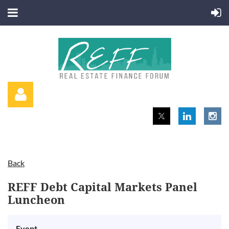
Back
Log in
REFF Debt Capital Markets Panel
Luncheon
Event