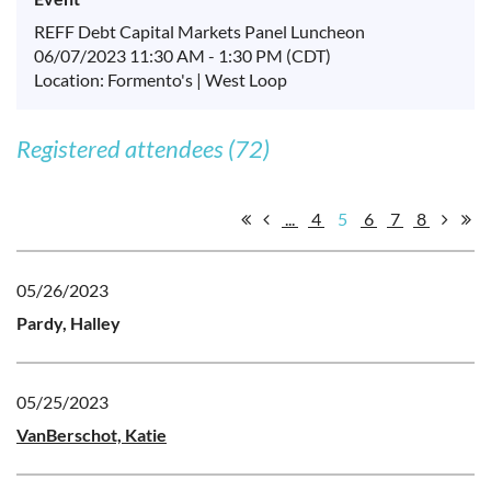
REFF Debt Capital Markets Panel Luncheon
06/07/2023 11:30 AM - 1:30 PM (CDT)
Location: Formento's | West Loop
Registered attendees (72)
...
4
5
6
7
8
05/26/2023
Pardy, Halley
05/25/2023
VanBerschot, Katie