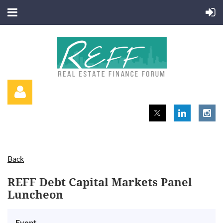
Back
Log in
REFF Debt Capital Markets Panel
Luncheon
Event