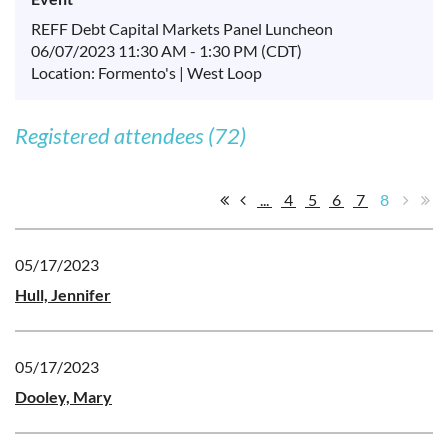
REFF Debt Capital Markets Panel Luncheon
06/07/2023 11:30 AM - 1:30 PM (CDT)
Location: Formento's | West Loop
Registered attendees (72)
...
4
5
6
7
8
05/17/2023
Hull, Jennifer
05/17/2023
Dooley, Mary