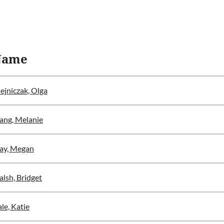
Name
ejniczak, Olga
ng, Melanie
ay, Megan
lsh, Bridget
le, Katie