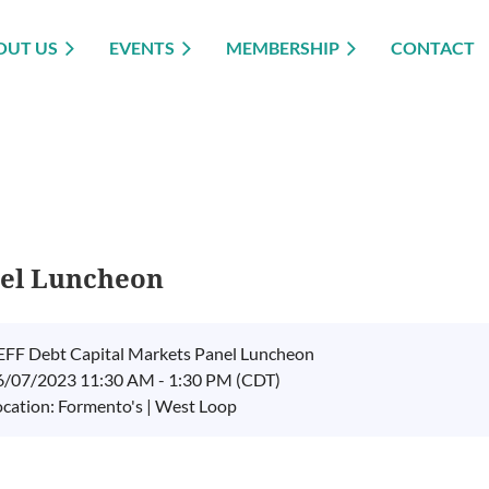
OUT US
EVENTS
MEMBERSHIP
CONTACT
nel Luncheon
EFF Debt Capital Markets Panel Luncheon
6/07/2023 11:30 AM - 1:30 PM (CDT)
ocation: Formento's | West Loop