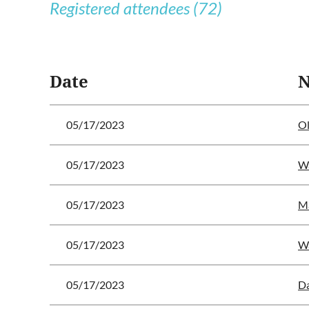
Registered attendees (72)
<< First
< Prev
Next >
Last >>
Date
05/17/2023
Ol
05/17/2023
Wa
05/17/2023
M
05/17/2023
Wa
05/17/2023
Da