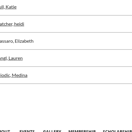
ll, Katie
atcher, heidi
ssaro, Elizabeth
ngl, Lauren
iodic, Medina
BOUT
EVENTS
GALLERY
MEMBERSHIP
SCHOLARSHIP