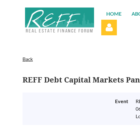
HOME
AB
Back
REFF Debt Capital Markets Pa
Log in
Event
R
0
L