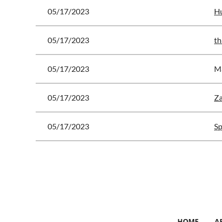
05/17/2023
Hu
05/17/2023
th
05/17/2023
Ma
05/17/2023
Za
05/17/2023
Sp
<< First
< Prev
Next >
Last >>
HOME
A