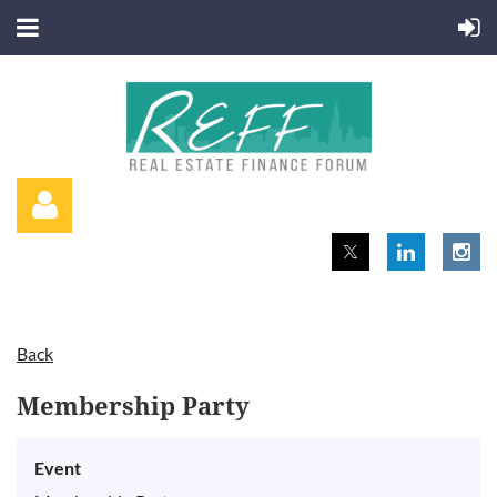
Back
Log in
Membership Party
Event