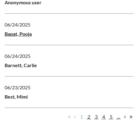
Anonymous user
06/24/2025
Bapat, Pooja
06/24/2025
Barnett, Carlie
06/23/2025
Best, Mimi
1
2
3
4
5
...