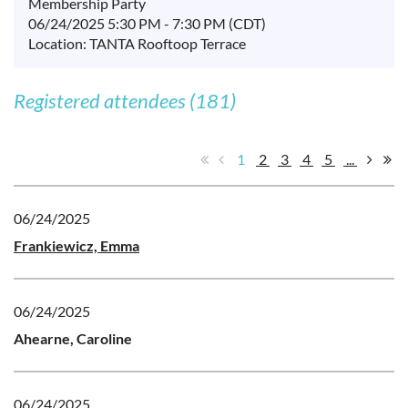
Membership Party
06/24/2025 5:30 PM - 7:30 PM (CDT)
Location: TANTA Rooftoop Terrace
Registered attendees (181)
1
2
3
4
5
...
06/24/2025
Frankiewicz, Emma
06/24/2025
Ahearne, Caroline
06/24/2025