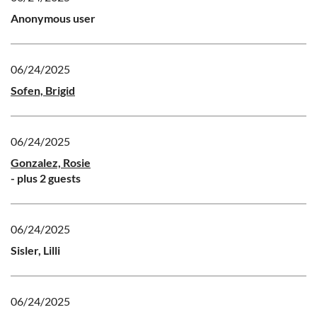
Anonymous user
06/24/2025
Sofen, Brigid
06/24/2025
Gonzalez, Rosie
- plus 2 guests
06/24/2025
Sisler, Lilli
06/24/2025